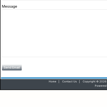
Message
Send Email
Home
|
Contact Us
|
Copyright © 2026 
Powered