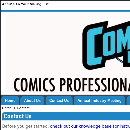
Add Me To Your Mailing List
Home
About Us
Contact Us
Annual Industry Meeting
Home
Contact
Contact Us
Before you get started,
check out our knowledge base for instr