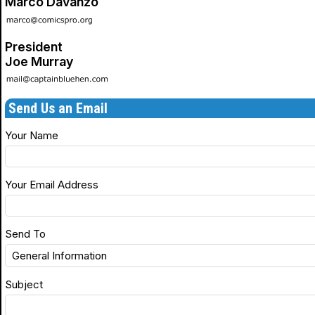
Marco Davanzo
President
Joe Murray
Send Us an Email
Your Name
Your Email Address
Send To
Subject