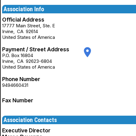
Association Info
Official Address
17777 Main Street, Ste. E
Irvine
,
CA
92614
United States of America
Payment / Street Address
place
P.O. Box 16804
Irvine
,
CA
92623-6804
United States of America
Phone Number
9494660431
Fax Number
Association Contacts
Executive Director